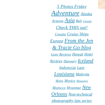
5 Photos Friday
Adventure
Alaska
Asia
Arizona
Bali
Canada
Check THIS out!
Cruise Ships
Croatia
From the Jen
Europe
& Tracie Go blog
Hawaii
Hotel
Gear Reviews
Iceland
Reviews
Hungary
Indonesia
Laos
Louisiana
Malaysia
Mexico
Malta
Mississippi
New
Morocco
Myanmar
Orleans
Non-technical
photography tips series