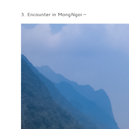
3. Encounter in MongNgoi –