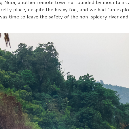
 Ngoi, another remote town surrounded by mountains a
pretty place, despite the heavy fog, and we had fun expl
was time to leave the safety of the non-spidery river an