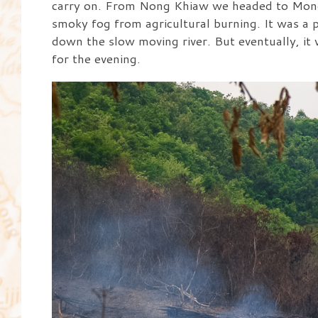
carry on. From Nong Khiaw we headed to Mong
smoky fog from agricultural burning. It was a 
down the slow moving river. But eventually, it 
for the evening.