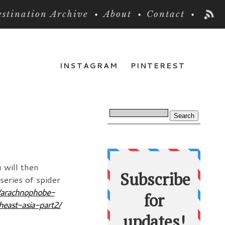
stination Archive
About
Contact
INSTAGRAM
PINTEREST
 will then
series of spider
6/arachnophobe-
heast-asia-part2/