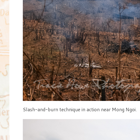
Slash-and-burn technique in action near Mong Ngoi.