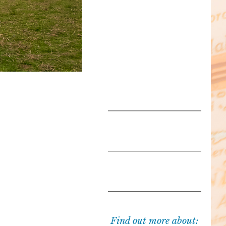
Find out more about: