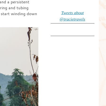
nd a persistent
oring and tubing
Tweets about
d start winding down
@tracietravels