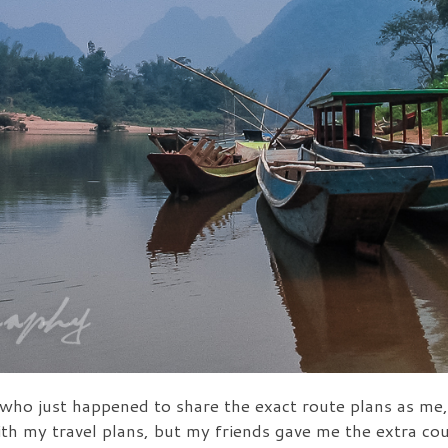
who just happened to share the exact route plans as me,
th my travel plans, but my friends gave me the extra co