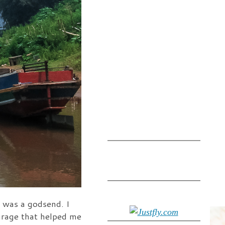
 was a godsend. I
urage that helped me