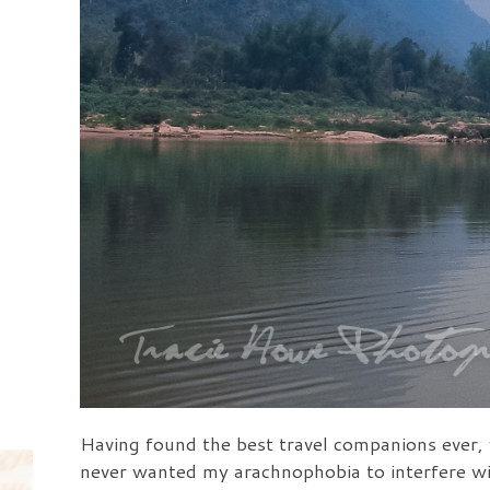
Having found the best travel companions ever, 
never wanted my arachnophobia to interfere wi