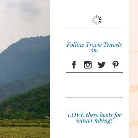
Follow Tracie Travels
on:
LOVE these boots for
winter hiking!