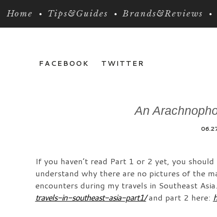
Home
Tips&Guides
Brands&Reviews
FACEBOOK
TWITTER
An Arachnophob
06.2
If you haven’t read Part 1 or 2 yet, you should
understand why there are no pictures of the mas
encounters during my travels in Southeast Asia
travels-in-southeast-asia-part1/
and part 2 here:
h