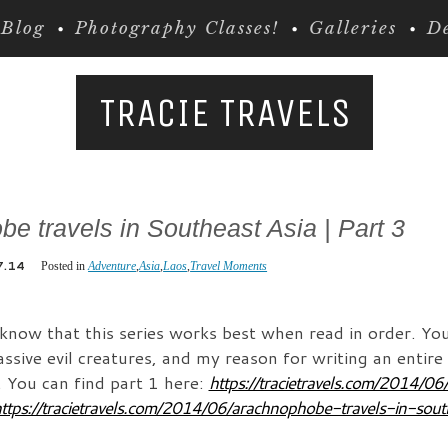
Blog
Photography Classes!
Galleries
De
TRACIE TRAVELS
e travels in Southeast Asia | Part 3
7.14
Posted in
Adventure
,
Asia
,
Laos
,
Travel Moments
 know that this series works best when read in order. You
sive evil creatures, and my reason for writing an entire 
. You can find part 1 here:
https://tracietravels.com/2014/0
ttps://tracietravels.com/2014/06/arachnophobe-travels-in-sout