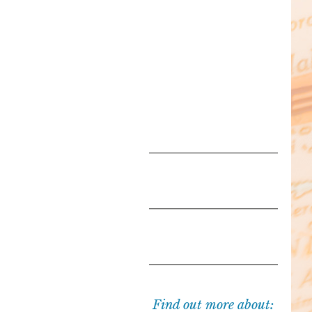
Find out more about: