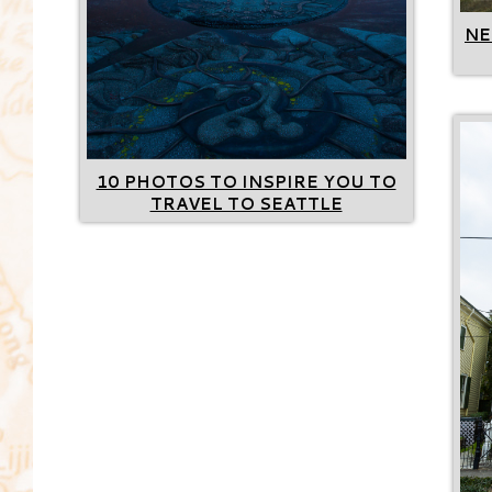
NE
10 PHOTOS TO INSPIRE YOU TO
TRAVEL TO SEATTLE