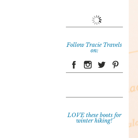
Follow Tracie Travels
on:
LOVE these boots for
winter hiking!