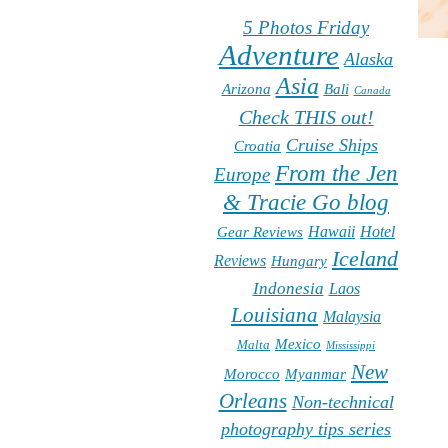
5 Photos Friday
Adventure
Alaska
Asia
Arizona
Bali
Canada
Check THIS out!
Cruise Ships
Croatia
From the Jen
Europe
& Tracie Go blog
Hawaii
Hotel
Gear Reviews
Iceland
Reviews
Hungary
Indonesia
Laos
Louisiana
Malaysia
Mexico
Malta
Mississippi
New
Morocco
Myanmar
Orleans
Non-technical
photography tips series