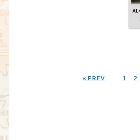
AL
« PREV
1
2