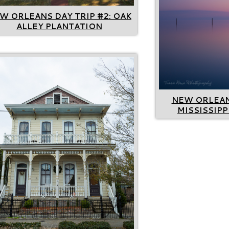
W ORLEANS DAY TRIP #2: OAK
ALLEY PLANTATION
NEW ORLEANS
MISSISSIPP