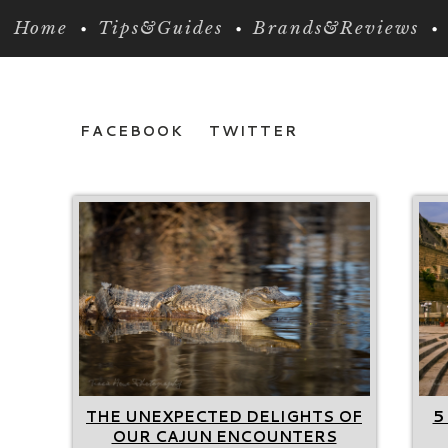
Home
Tips&Guides
Brands&Reviews
FACEBOOK
TWITTER
THE UNEXPECTED DELIGHTS OF
5
OUR CAJUN ENCOUNTERS