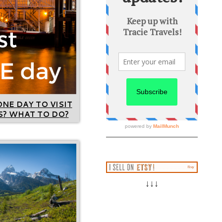
ONE DAY TO VISIT
? WHAT TO DO?
↓↓↓