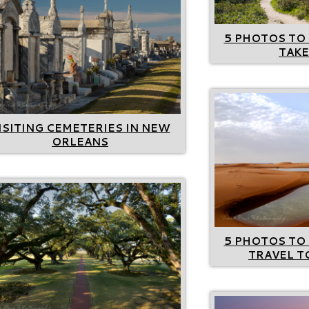
5 PHOTOS TO 
TAKE
ISITING CEMETERIES IN NEW
ORLEANS
5 PHOTOS TO 
TRAVEL 