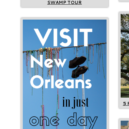
SWAMP TOUR
5 