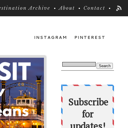
stination Archive
About
Contact
INSTAGRAM
PINTEREST