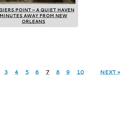
GIERS POINT – A QUIET HAVEN
MINUTES AWAY FROM NEW
ORLEANS
3
4
5
6
7
8
9
10
NEXT »