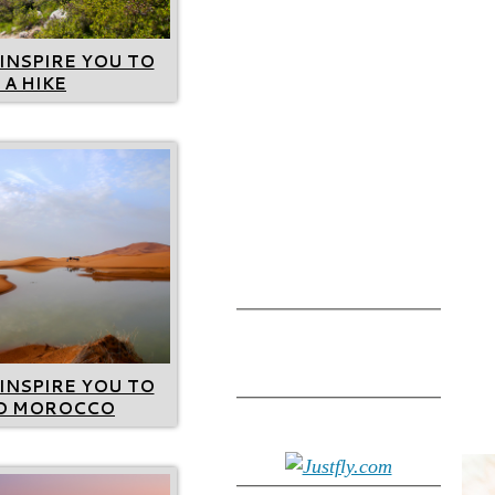
INSPIRE YOU TO
 A HIKE
INSPIRE YOU TO
TO MOROCCO