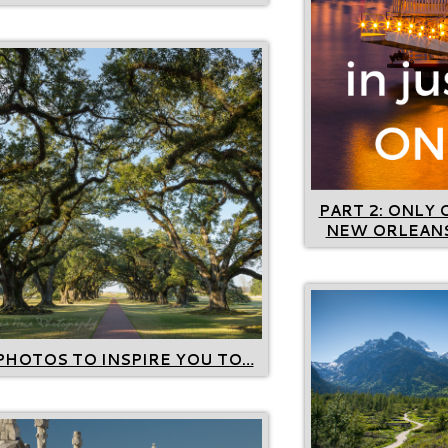
PART 2: ONLY 
NEW ORLEANS
PHOTOS TO INSPIRE YOU TO…