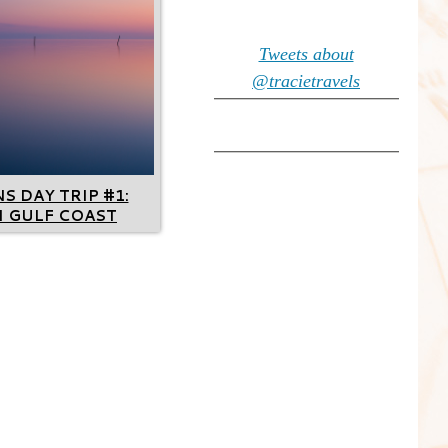
Tweets about
@tracietravels
 DAY TRIP #1:
I GULF COAST