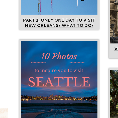
PART 1: ONLY ONE DAY TO VISIT
NEW ORLEANS? WHAT TO DO?
V