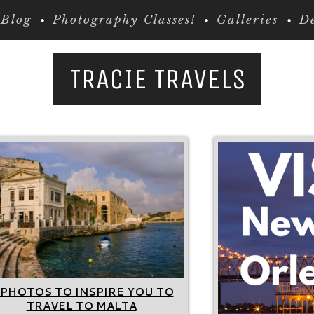
Blog
Photography Classes!
Galleries
De
TRACIE TRAVELS
 PHOTOS TO INSPIRE YOU TO
TRAVEL TO MALTA